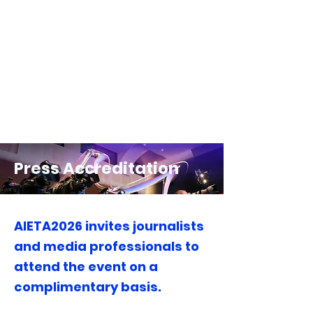
Press Accreditation
AIETA2026 invites journalists
and media professionals to
attend the event on a
complimentary basis.