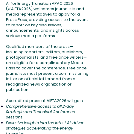
AI for Energy Transition APAC 2026
(#AIETA2026) welcomes journalists and
media representatives to apply for a
Press Pass, providing access to the event
to report on key discussions,
announcements, and insights across
various media platforms.
Qualified members of the press—
including reporters, editors, publishers,
photojournalists, and freelance writers—
are eligible for a complimentary Media
Pass to cover the conference. Freelance
journalists must present a commissioning
letter on official letterhead from a
recognized news organization or
publication.
Accredited press at AIETA2026 will gain:
Comprehensive access to all 2-day
Strategic and Technical Conference
sessions
Exclusive insights into the latest AI-driven
strategies accelerating the energy
transition