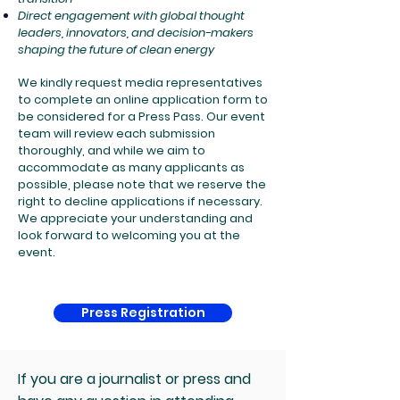
Direct engagement with global thought
leaders, innovators, and decision-makers
shaping the future of clean energy
We kindly request media representatives
to complete an online application form to
be considered for a Press Pass. Our event
team will review each submission
thoroughly, and while we aim to
accommodate as many applicants as
possible, please note that we reserve the
right to decline applications if necessary.
We appreciate your understanding and
look forward to welcoming you at the
event.
Press Registration
If you are a journalist or press and