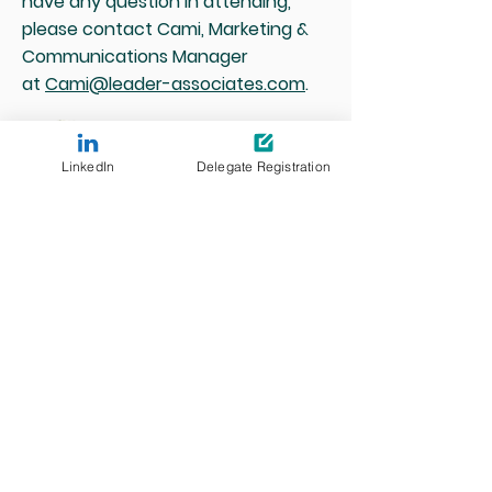
have any question in attending,
please contact Cami, Marketing &
Communications Manager
at
Cami@leader-associates.com
.
LinkedIn
Delegate Registration
Media and Partnership enquiries
Cami Wang
Head of Marketing &
Communications
cami@leader-associates.com
13-14 July 2027
ICC Sydney, Australia
#AIETA2026